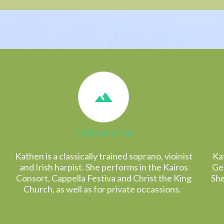
Performance
Kathen is a classically trained soprano, vioinist
Kat
and Irish harpist. She performs in the Kairos
Gen
Consort, Cappella Festiva and Christ the King
She
Church, as well as for private occassions.