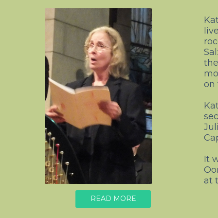
Kat
liv
roc
Sal
the
mov
on 
Kat
sec
Jul
Cap
It 
Oo
at 
READ MORE