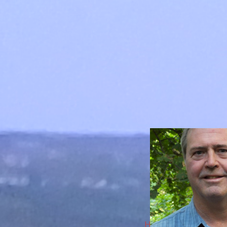
HarpLark Music Center