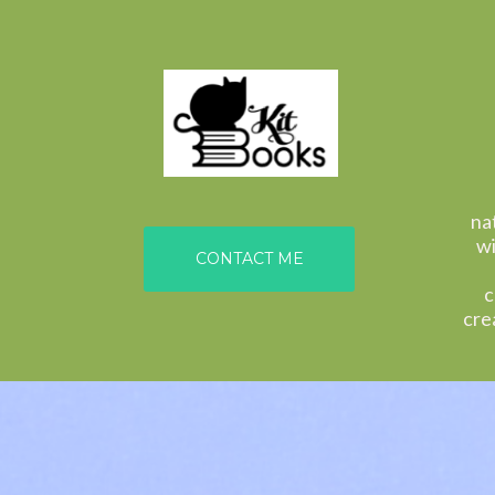
na
wi
CONTACT ME
c
cre