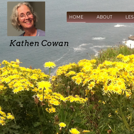
HOME
ABOUT
LE
Kathen Cowan