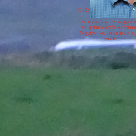
&
KitBooks personal Book De
Your personal investigatio
enlightenment is our intere
Together we can make a be
world.