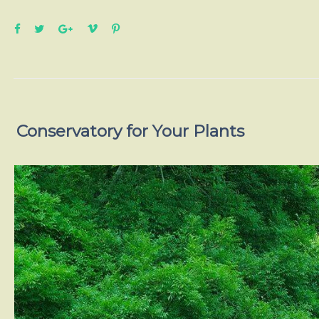
Conservatory for Your Plants