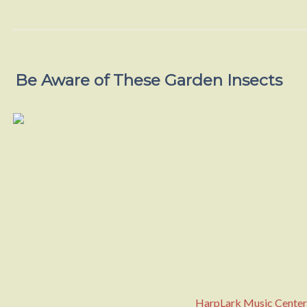
Be Aware of These Garden Insects
HarpLark Music Center