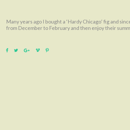
Many years ago I bought a ‘Hardy Chicago’ fig and since
from December to February and then enjoy their summer