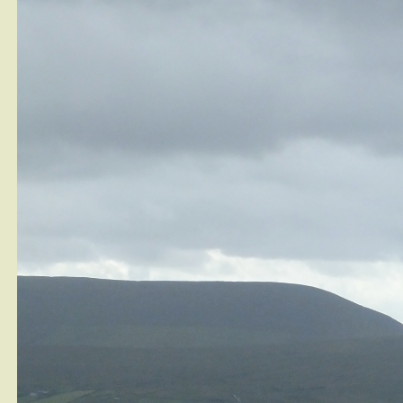
Is Having a Fruit Garden That Hard?