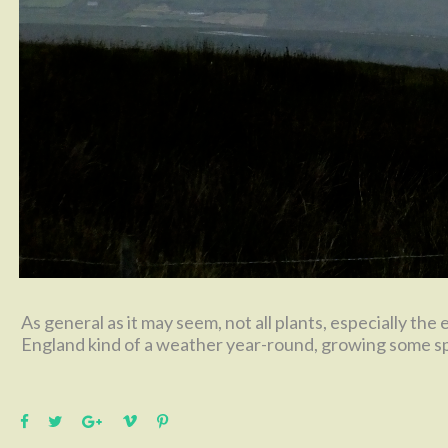
As general as it may seem, not all plants, especially the
England kind of a weather year-round, growing some spe