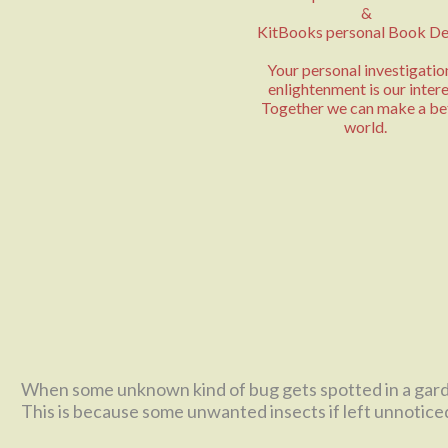
&
KitBooks personal Book De
Your personal investigatio
enlightenment is our intere
Together we can make a be
world.
When some unknown kind of bug gets spotted in a garden,
This is because some unwanted insects if left unnoticed