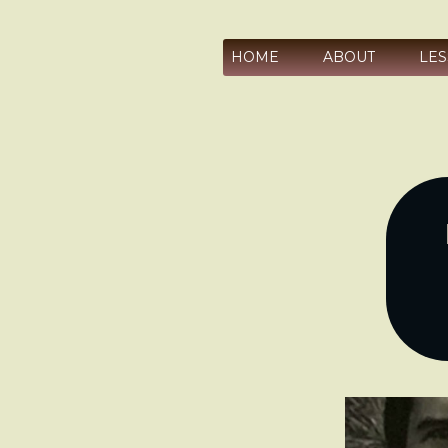
HOME
ABOUT
LE