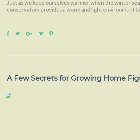
Just as we keep ourselves warmer when the winter seas
conservatory provides a warm and light environment b
A Few Secrets for Growing Home Fig