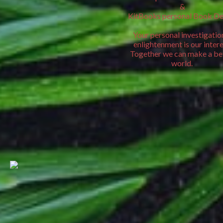
&
KitBooks personal Book De
Your personal investigatio
enlightenment is our intere
Together we can make a be
world.