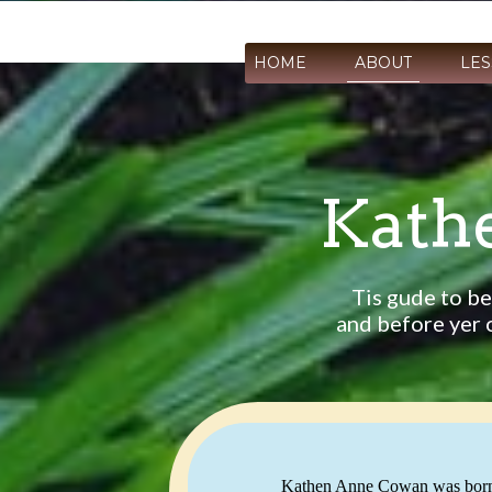
HOME
ABOUT
LE
Kath
Tis gude to be
and before yer o
Kathen Anne Cowan was born in