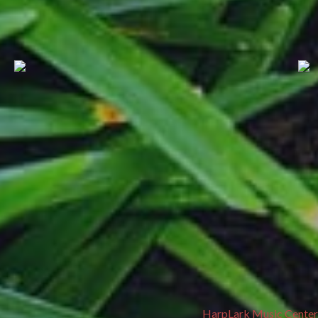
HarpLark Music Center