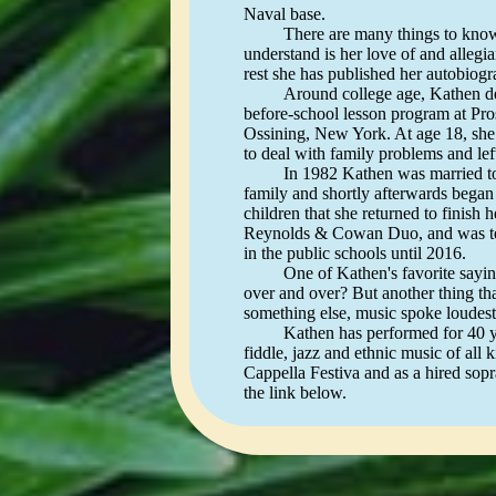
Naval base.
There are many things to know abou
understand is her love of and allegi
rest she has published her autobio
Around college age, Kathen decided
before-school lesson program at Pr
Ossining, New York. At age 18, she w
to deal with family problems and left
In 1982 Kathen was married to Mar
family and shortly afterwards began 
children that she returned to finish
Reynolds & Cowan Duo, and was tea
in the public schools until 2016.
One of Kathen's favorite sayings i
over and over? But another thing tha
something else, music spoke loudest
Kathen has performed for 40 years 
fiddle, jazz and ethnic music of all
Cappella Festiva and as a hired sopr
the link below.